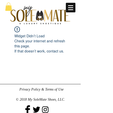
Widget Didn’t Load
Check your internet and refresh
this page.
If that doesn’t work, contact us.
Privacy Policy & Terms of Use
© 2018 My SoleMate Shoes, LLC.