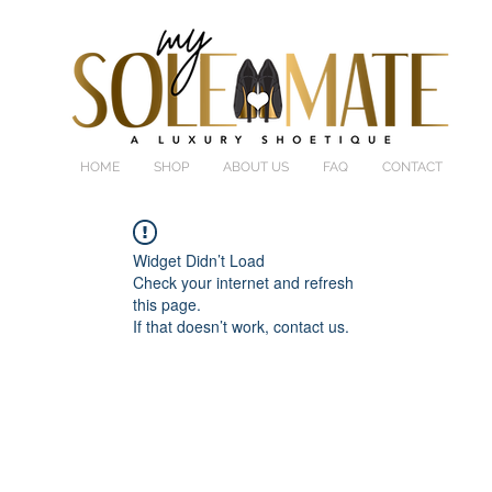
HOME
SHOP
ABOUT US
FAQ
CONTACT
Widget Didn’t Load
Check your internet and refresh
this page.
If that doesn’t work, contact us.