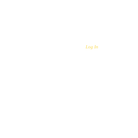
Log In