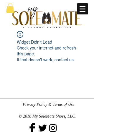
Widget Didn’t Load
Check your internet and refresh
this page.
If that doesn’t work, contact us.
Privacy Policy & Terms of Use
© 2018 My SoleMate Shoes, LLC.