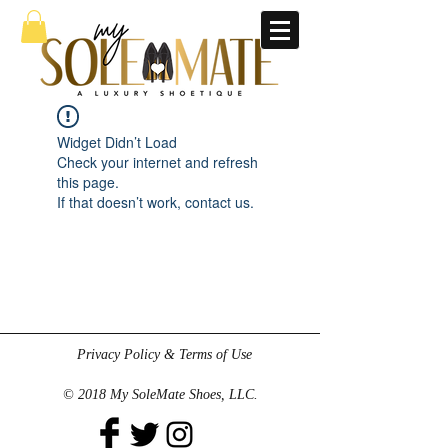
Widget Didn’t Load
Check your internet and refresh
this page.
If that doesn’t work, contact us.
Privacy Policy & Terms of Use
© 2018 My SoleMate Shoes, LLC.