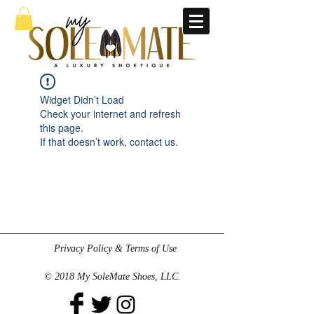
Widget Didn’t Load
Check your internet and refresh
this page.
If that doesn’t work, contact us.
Privacy Policy & Terms of Use
© 2018 My SoleMate Shoes, LLC.