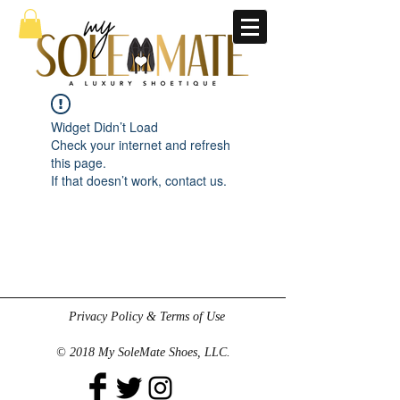
Widget Didn’t Load
Check your internet and refresh
this page.
If that doesn’t work, contact us.
Privacy Policy & Terms of Use
© 2018 My SoleMate Shoes, LLC.